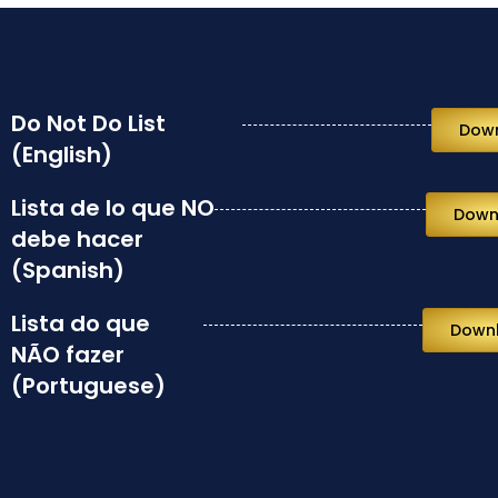
Do Not Do List
Dow
(English)
Lista de lo que NO
Down
debe hacer
(Spanish)
Lista do que
Down
NÃO fazer
(Portuguese)