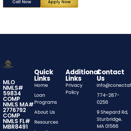
Call Now
Apply Now
Quick
Additional
Contact
Links
Links
Us
MLO
Home
Privacy
info@conect
NMLS#
Policy
59834
Loan
774-287-
COMP
Programs
0256
NMLS MA#
2776792
About Us
9 Shepard Rd,
COMP
Sturbridge,
NMLS FL#
Resources
MA 01566
MBR8491