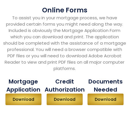
Online Forms
To assist you in your mortgage process, we have
provided certain forms you might need along the way.
Included is obviously the Mortgage Application Form
which you can download and print. The application
should be completed with the assistance of a mortgage
professional. You will need a browser compatible with
PDF files or you will need to download Adobe Acrobat
Reader to view and print PDF files on all major computer
platforms.
Mortgage
Credit
Documents
Application
Authorization
Needed
Download
Download
Download