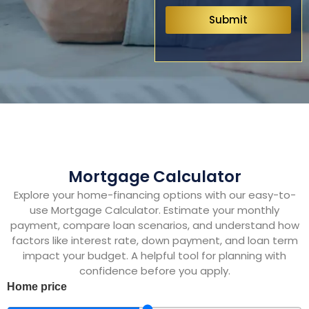
Submit
Mortgage Calculator
Explore your home-financing options with our easy-to-
use Mortgage Calculator. Estimate your monthly
payment, compare loan scenarios, and understand how
factors like interest rate, down payment, and loan term
impact your budget. A helpful tool for planning with
confidence before you apply.
Home price