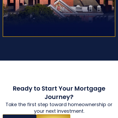
Ready to Start Your Mortgage
Journey?
Take the first step toward homeownership or
your next investment.