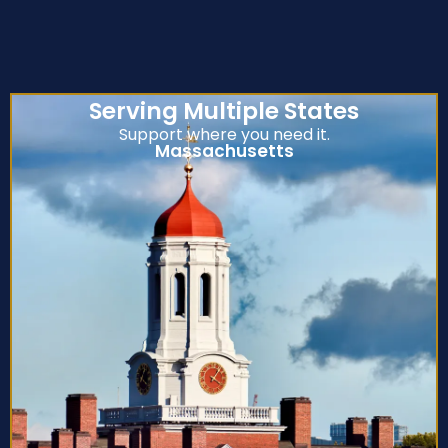
Serving Multiple States
Support where you need it.
Massachusetts