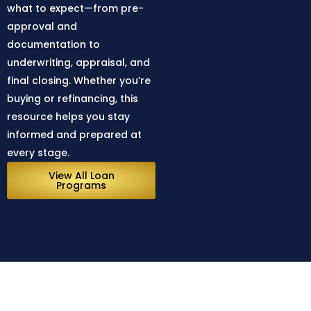
what to expect—from pre-
approval and
documentation to
underwriting, appraisal, and
final closing. Whether you’re
buying or refinancing, this
resource helps you stay
informed and prepared at
every stage.
View All Loan
Programs