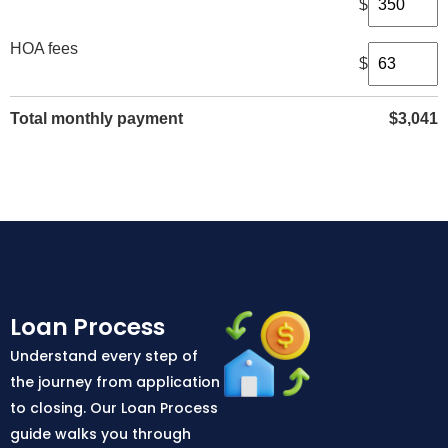
$
HOA fees
$
Total monthly payment
$
3,041
Loan Process
Understand every step of
the journey from application
to closing. Our Loan Process
guide walks you through