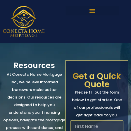
Resources
Get a Quick
At Conecta Home Mortgage
Quote
Inc., we believe informed
borrowers make better
Please fill out the form
decisions. Our resources are
below to get started. One
designed to help you
of our professionals will
understand your financing
get right back to you.
options, navigate the mortgage
process with confidence, and