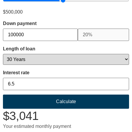
$
500,000
Down payment
Length of loan
Interest rate
Calculate
$
3,041
Your estimated monthly payment