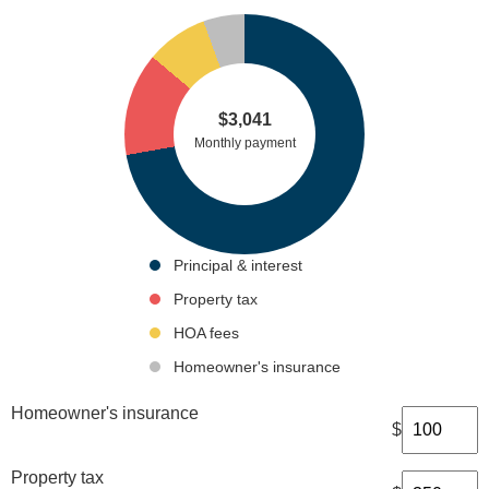
$
3,041
Monthly payment
Principal & interest
Property tax
HOA fees
Homeowner's insurance
Homeowner's insurance
$
Property tax