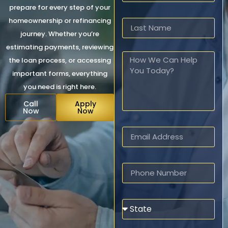
prepare for every step of your
homeownership or refinancing
journey. Whether you’re
estimating payments, reviewing
the loan process, or accessing
important forms, everything
you need is right here.
Call
Apply
Now
Now