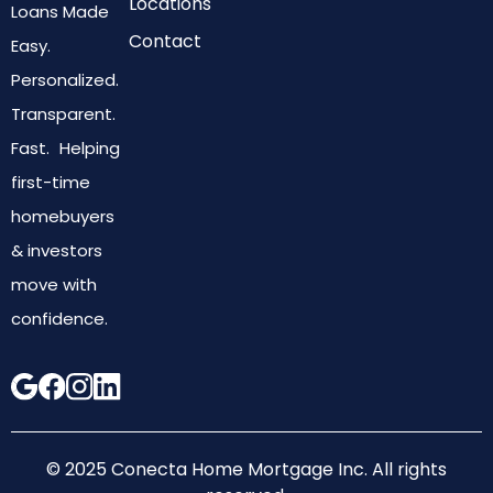
Locations
Loans Made
Contact
Easy.
Personalized.
Transparent.
Fast. Helping
first-time
homebuyers
& investors
move with
confidence.
© 2025 Conecta Home Mortgage Inc. All rights